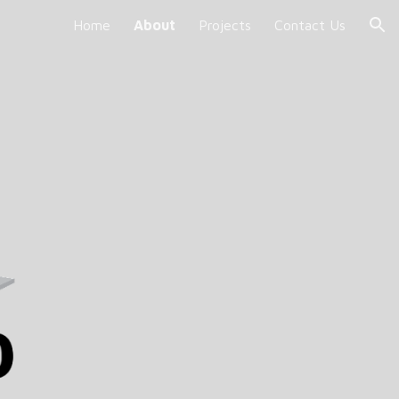
Home
About
Projects
Contact Us
ion