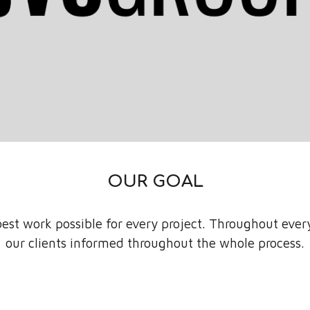
OUR GOAL
est work possible for every project. Throughout ever
our clients informed throughout the whole process.