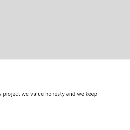
y project we value honesty and we keep 