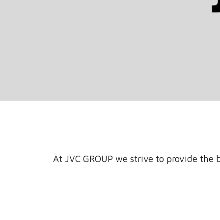
At JVC GROUP we strive to provide the b