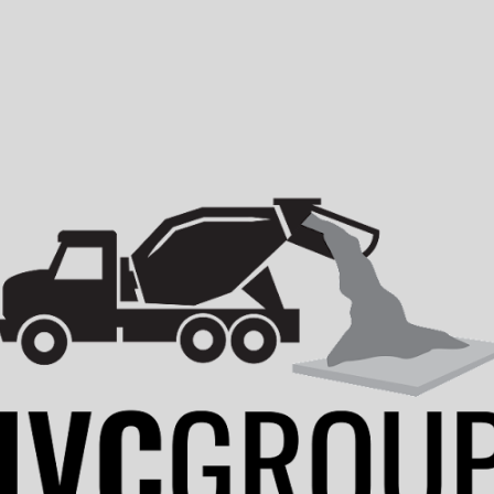
ip to main content
Skip to navigat